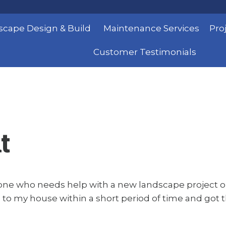
scape Design & Build
Maintenance Services
Pro
Customer Testimonials
t
one who needs help with a new landscape project or
 to my house within a short period of time and got th