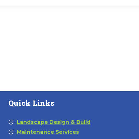
Quick Links
Landscape Design & Build
Maintenance Services