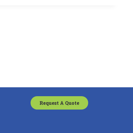
Request A Quote