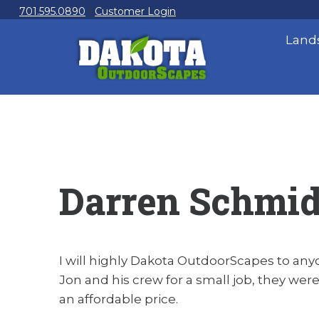
Skip
701.595.0890
|
Customer Login
to
Land
content
Darren Schmid
I will highly Dakota OutdoorScapes to any
Jon and his crew for a small job, they were
an affordable price.