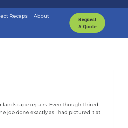
ject Recaps
About
Request
A Quote
 landscape repairs. Even though I hired
e job done exactly as I had pictured it at