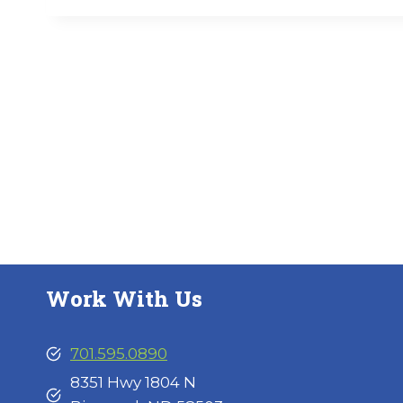
Work With Us
701.595.0890
8351 Hwy 1804 N