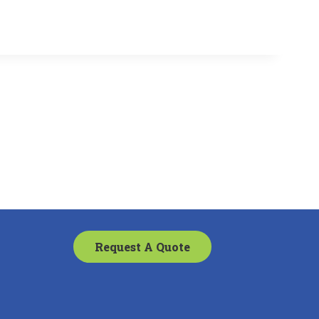
Request A Quote