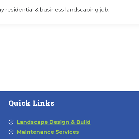
residential & business landscaping job.
Quick Links
Landscape Design & Build
Maintenance Services