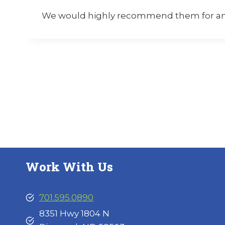
We would highly recommend them for any 
Work With Us
701.595.0890
8351 Hwy 1804 N