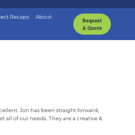
ject Recaps
About
Request
A Quote
llent. Jon has been straight forward,
 all of our needs. They are a creative &