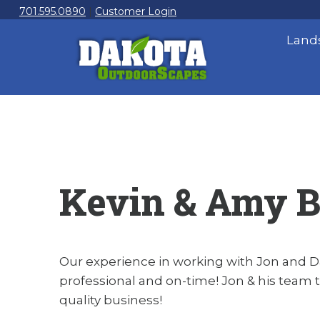
Skip
701.595.0890
|
Customer Login
to
Land
content
Kevin & Amy 
Our experience in working with Jon and D
professional and on-time! Jon & his team t
quality business!