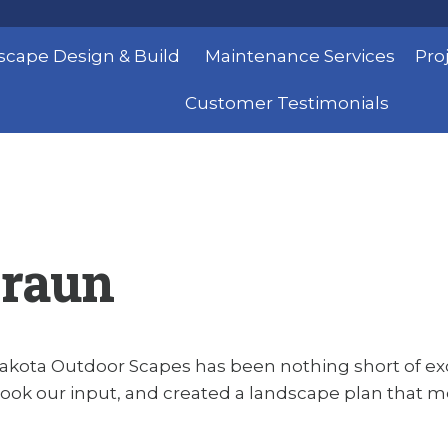
scape Design & Build
Maintenance Services
Pro
Customer Testimonials
Braun
akota Outdoor Scapes has been nothing short of exce
ook our input, and created a landscape plan that met