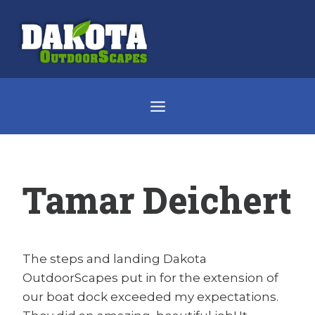
Skip
to
content
Tamar Deichert
The steps and landing Dakota
OutdoorScapes put in for the extension of
our boat dock exceeded my expectations.