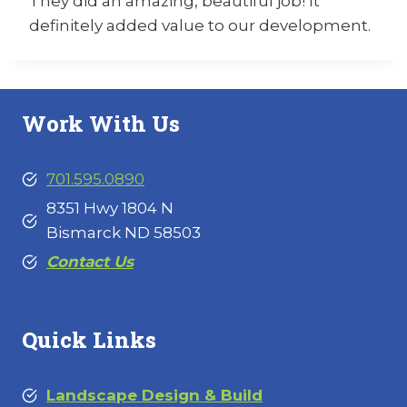
They did an amazing, beautiful job! It
definitely added value to our development.
Work With Us
701.595.0890
8351 Hwy 1804 N
Bismarck ND 58503
Contact Us
Quick Links
Landscape Design & Build