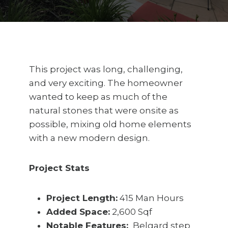
This project was long, challenging,
and very exciting. The homeowner
wanted to keep as much of the
natural stones that were onsite as
possible, mixing old home elements
with a new modern design.
Project Stats
Project Length:
415 Man Hours
Added Space:
2,600 Sqf
Notable Features:
Belgard step