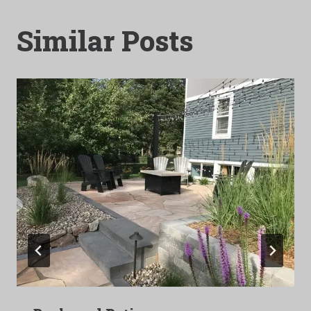
Similar Posts