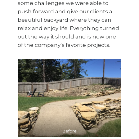
some challenges we were able to
push forward and give our clients a
beautiful backyard where they can
relax and enjoy life. Everything turned
out the way it should and is now one
of the company’s favorite projects.
Before