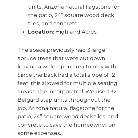
units, Arizona natural flagstone for
the patio, 24” square wood deck
tiles, and concrete.
Location:
Highland Acres
The space previously had 3 large
spruce trees that were cut down,
leaving a wide-open area to play with.
Since the back had a total slope of 12
feet, this allowed for multiple seating
areas to be incorporated. We used 32
Belgard step units throughout the
job, Arizona natural flagstone for the
patio, 24” square wood deck tiles, and
concrete to save the homeowner on
some expenses.