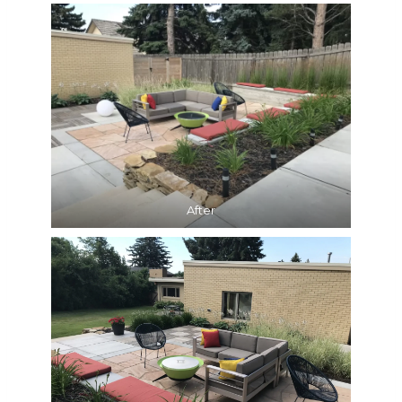
After