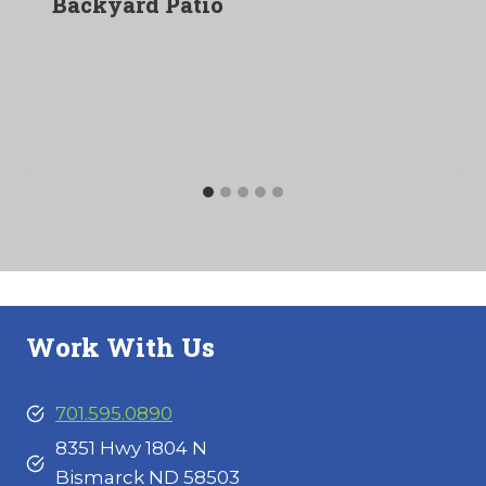
Backyard Patio
Work With Us
701.595.0890
8351 Hwy 1804 N
Bismarck ND 58503