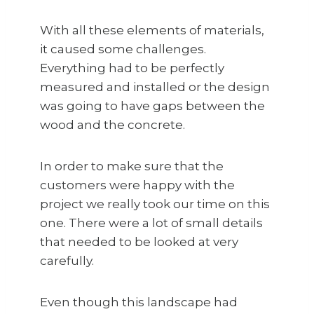
With all these elements of materials,
it caused some challenges.
Everything had to be perfectly
measured and installed or the design
was going to have gaps between the
wood and the concrete.
In order to make sure that the
customers were happy with the
project we really took our time on this
one. There were a lot of small details
that needed to be looked at very
carefully.
Even though this landscape had